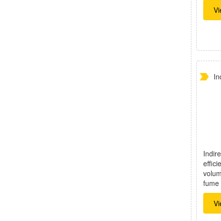
Vi
In
Indire
effici
volum
fume 
Vi