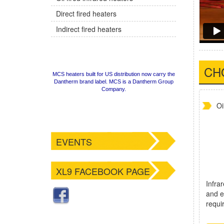
Direct fired heaters
Indirect fired heaters
CH
MCS heaters built for US distribution now carry the
Dantherm brand label. MCS is a Dantherm Group
Company.
Oi
EVENTS
XL9 FACEBOOK PAGE
Infrar
and e
requi