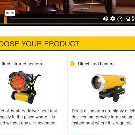
OOSE YOUR PRODUCT
l fired infrared heaters
Direct fired heaters
ed oil heaters deliver heat fast
Direct oil heaters are highly effici
xactly to the place where it is
devices that provide large volum
red without any air movement.
instant heat where it is required.