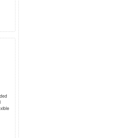
nded
l
xible