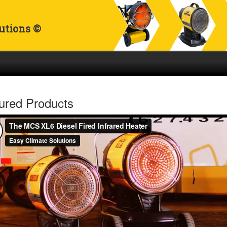
utions ©
ured Products