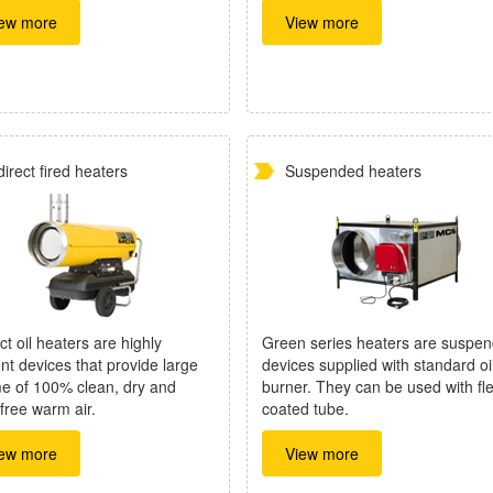
ew more
View more
direct fired heaters
Suspended heaters
ct oil heaters are highly
Green series heaters are suspe
ent devices that provide large
devices supplied with standard oi
e of 100% clean, dry and
burner. They can be used with fle
free warm air.
coated tube.
ew more
View more