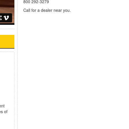
800 292-3279
Call for a dealer near you.
ent
es of