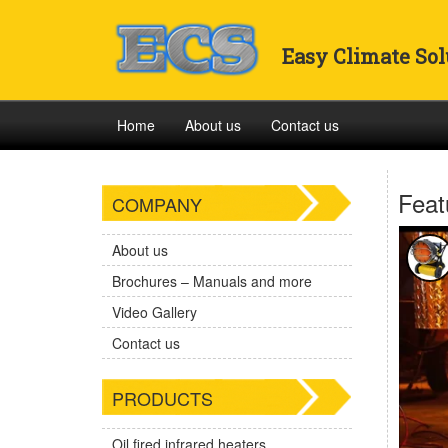
Easy Climate Sol
Home
About us
Contact us
Feat
COMPANY
About us
Brochures – Manuals and more
Video Gallery
Contact us
PRODUCTS
Oil fired infrared heaters