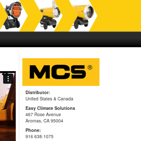
Distributor:
United States & Canada
Easy Climate Solutions
467 Rose Avenue
Aromas, CA 95004
Phone:
916 638-1075