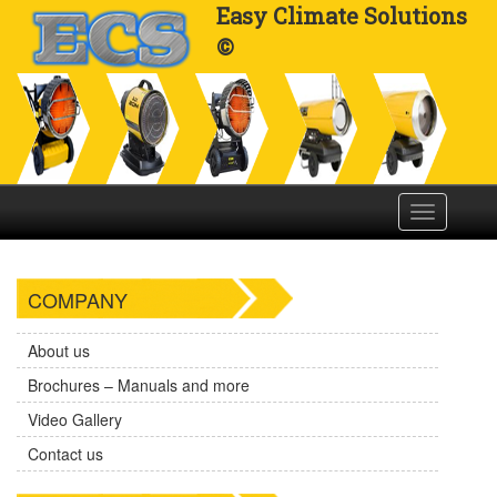
Easy Climate Solutions
©
Toggle
navigation
COMPANY
About us
Brochures – Manuals and more
Video Gallery
Contact us