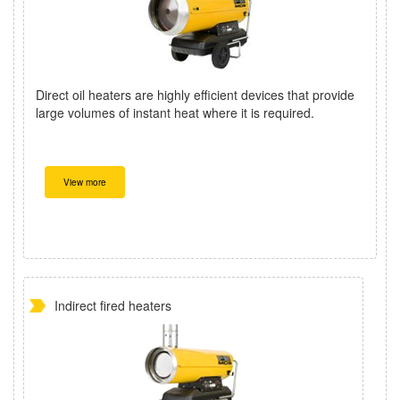
Direct oil heaters are highly efficient devices that provide
large volumes of instant heat where it is required.
View more
Indirect fired heaters