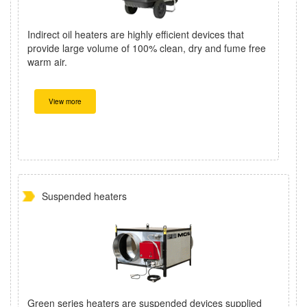
Indirect oil heaters are highly efficient devices that
provide large volume of 100% clean, dry and fume free
warm air.
View more
Suspended heaters
Green series heaters are suspended devices supplied