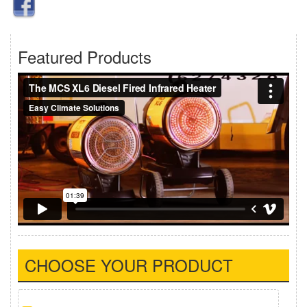
Featured Products
CHOOSE YOUR PRODUCT