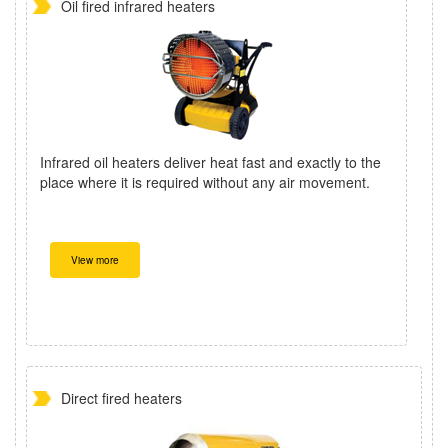
Oil fired infrared heaters
Infrared oil heaters deliver heat fast and exactly to the
place where it is required without any air movement.
View more
Direct fired heaters