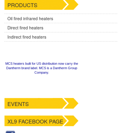
PRODUCTS
Oil fired infrared heaters
Direct fired heaters
Indirect fired heaters
MCS heaters built for US distribution now carry the
Dantherm brand label. MCS is a Dantherm Group
Company.
EVENTS
XL9 FACEBOOK PAGE