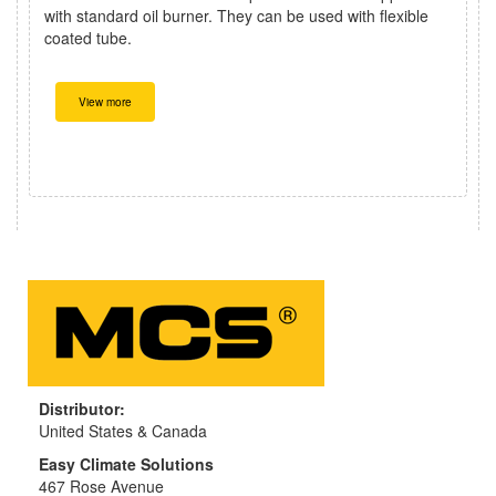
with standard oil burner. They can be used with flexible
coated tube.
View more
Distributor:
United States & Canada
Easy Climate Solutions
467 Rose Avenue