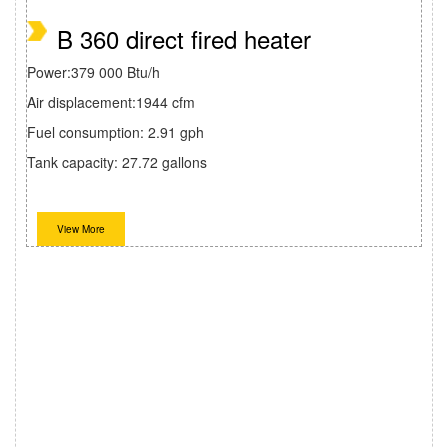
B 360 direct fired heater
Power:379 000 Btu/h
Air displacement:1944 cfm
Fuel consumption: 2.91 gph
Tank capacity: 27.72 gallons
View More