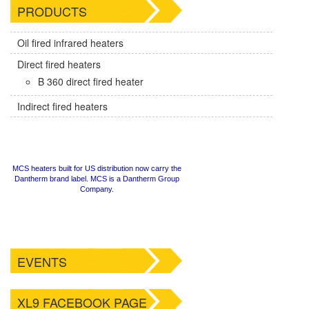
PRODUCTS
Oil fired infrared heaters
Direct fired heaters
B 360 direct fired heater
Indirect fired heaters
MCS heaters built for US distribution now carry the
Dantherm brand label. MCS is a Dantherm Group
Company.
EVENTS
XL9 FACEBOOK PAGE