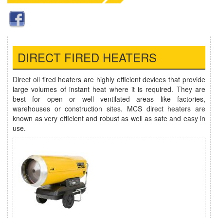
DIRECT FIRED HEATERS
Direct oil fired heaters are highly efficient devices that provide
large volumes of instant heat where it is required. They are
best for open or well ventilated areas like factories,
warehouses or construction sites. MCS direct heaters are
known as very efficient and robust as well as safe and easy in
use.