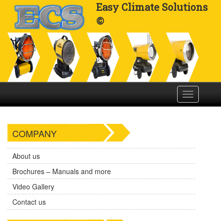
Easy Climate Solutions
©
Toggle
navigation
COMPANY
About us
Brochures – Manuals and more
Video Gallery
Contact us