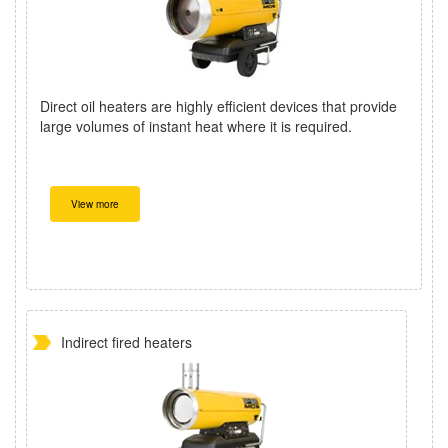
Direct oil heaters are highly efficient devices that provide
large volumes of instant heat where it is required.
View more
Indirect fired heaters