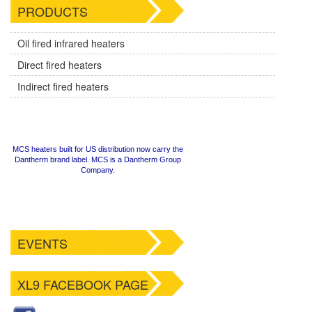
PRODUCTS
Oil fired infrared heaters
Direct fired heaters
Indirect fired heaters
MCS heaters built for US distribution now carry the
Dantherm brand label. MCS is a Dantherm Group
Company.
EVENTS
XL9 FACEBOOK PAGE