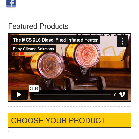
Featured Products
CHOOSE YOUR PRODUCT