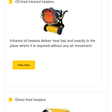
Oil fired infrared heaters
Infrared oil heaters deliver heat fast and exactly to the
place where it is required without any air movement.
View more
Direct fired heaters