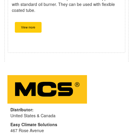
with standard oil burner. They can be used with flexible
coated tube.
View more
Distributor:
United States & Canada
Easy Climate Solutions
467 Rose Avenue