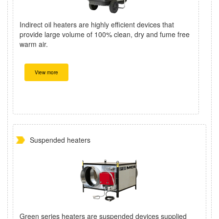
Indirect oil heaters are highly efficient devices that
provide large volume of 100% clean, dry and fume free
warm air.
View more
Suspended heaters
Green series heaters are suspended devices supplied