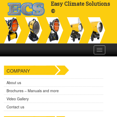
Easy Climate Solutions
©
Toggle
navigation
COMPANY
About us
Brochures – Manuals and more
Video Gallery
Contact us